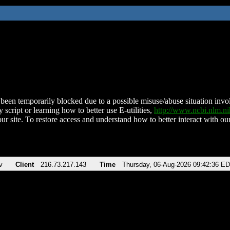
been temporarily blocked due to a possible misuse/abuse situation involv
 script or learning how to better use E-utilities,
http://www.ncbi.nlm.
ur site. To restore access and understand how to better interact with our
v
Client
216.73.217.143
Time
Thursday, 06-Aug-2026 09:42:36 E