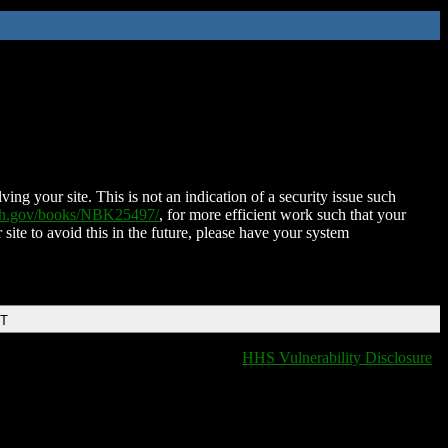
ing your site. This is not an indication of a security issue such
nih.gov/books/NBK25497/
, for more efficient work such that your
 site to avoid this in the future, please have your system
DT
HHS Vulnerability Disclosure