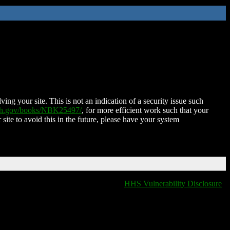
ing your site. This is not an indication of a security issue such
nih.gov/books/NBK25497/
, for more efficient work such that your
 site to avoid this in the future, please have your system
HHS Vulnerability Disclosure