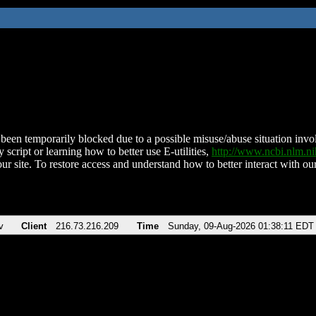
been temporarily blocked due to a possible misuse/abuse situation involv
 script or learning how to better use E-utilities,
http://www.ncbi.nlm.
ur site. To restore access and understand how to better interact with our
v
Client
216.73.216.209
Time
Sunday, 09-Aug-2026 01:38:11 EDT