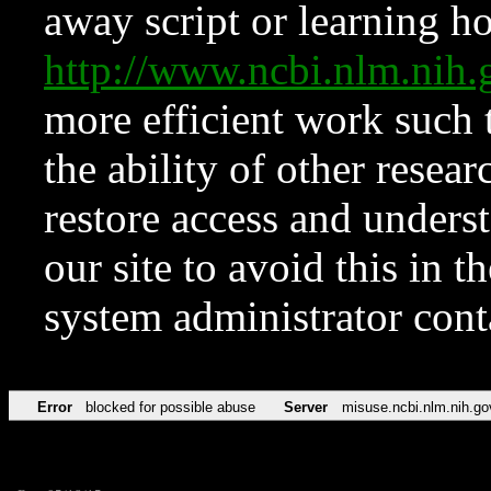
away script or learning how
http://www.ncbi.nlm.ni
more efficient work such 
the ability of other resear
restore access and underst
our site to avoid this in t
system administrator con
Error
blocked for possible abuse
Server
misuse.ncbi.nlm.nih.go