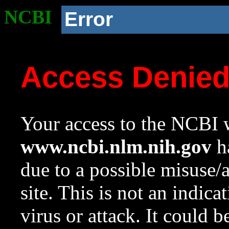
NCBI
Error
Access Denie
Your access to the NCBI w
www.ncbi.nlm.nih.gov
ha
due to a possible misuse/
site. This is not an indica
virus or attack. It could 