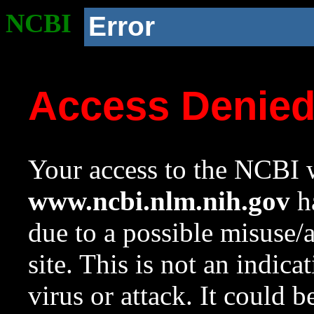
NCBI
Error
Access Denie
Your access to the NCBI w
www.ncbi.nlm.nih.gov
ha
due to a possible misuse/
site. This is not an indica
virus or attack. It could 