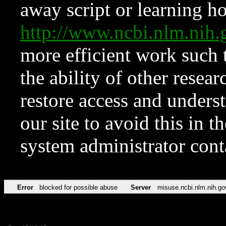
away script or learning how
http://www.ncbi.nlm.ni
more efficient work such 
the ability of other resear
restore access and underst
our site to avoid this in t
system administrator con
Error
blocked for possible abuse
Server
misuse.ncbi.nlm.nih.go