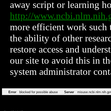
away script or learning how
http://www.ncbi.nlm.ni
more efficient work such 
the ability of other resear
restore access and underst
our site to avoid this in t
system administrator con
Error
blocked for possible abuse
Server
misuse.ncbi.nlm.nih.go