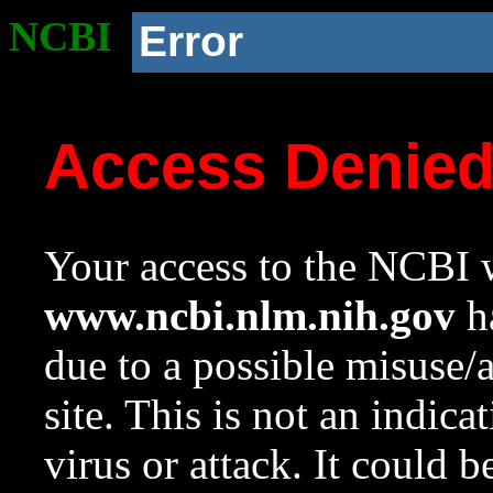
NCBI
Error
Access Denie
Your access to the NCBI w
www.ncbi.nlm.nih.gov
ha
due to a possible misuse/
site. This is not an indica
virus or attack. It could 