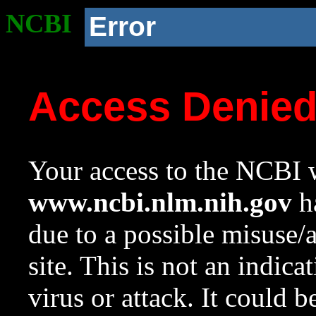
NCBI
Error
Access Denie
Your access to the NCBI w
www.ncbi.nlm.nih.gov
ha
due to a possible misuse/
site. This is not an indica
virus or attack. It could 