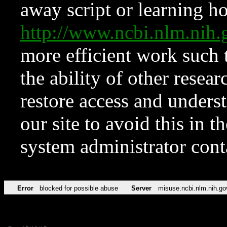
away script or learning how
http://www.ncbi.nlm.ni
more efficient work such 
the ability of other resear
restore access and underst
our site to avoid this in t
system administrator con
Error
blocked for possible abuse
Server
misuse.ncbi.nlm.nih.go