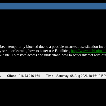
been temporarily blocked due to a possible misuse/abuse situation involv
 script or learning how to better use E-utilities,
http://www.ncbi.nlm.
ur site. To restore access and understand how to better interact with our
v
Client
216.73.216.164
Time
Saturday, 08-Aug-2026 10:16:12 ED