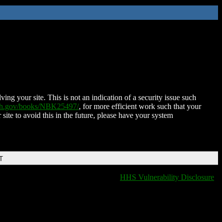
ing your site. This is not an indication of a security issue such
nih.gov/books/NBK25497/
, for more efficient work such that your
 site to avoid this in the future, please have your system
T
HHS Vulnerability Disclosure