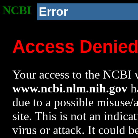
NCBI
Error
Access Denie
Your access to the NCBI w
www.ncbi.nlm.nih.gov
ha
due to a possible misuse/
site. This is not an indica
virus or attack. It could 