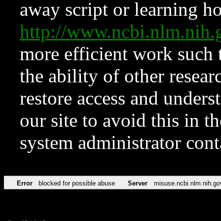
away script or learning how
http://www.ncbi.nlm.ni
more efficient work such 
the ability of other resear
restore access and underst
our site to avoid this in t
system administrator con
Error
blocked for possible abuse
Server
misuse.ncbi.nlm.nih.go