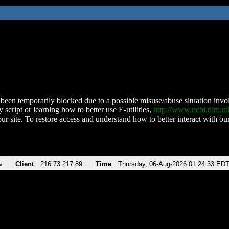
been temporarily blocked due to a possible misuse/abuse situation involv
 script or learning how to better use E-utilities,
http://www.ncbi.nlm.
ur site. To restore access and understand how to better interact with our
v
Client
216.73.217.89
Time
Thursday, 06-Aug-2026 01:24:33 ED