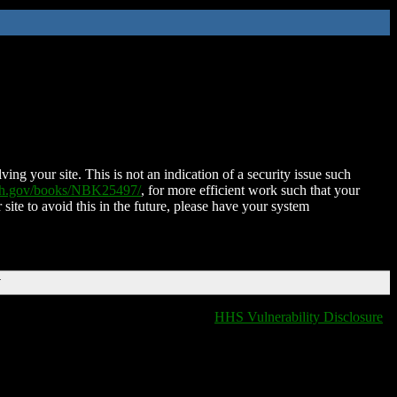
ing your site. This is not an indication of a security issue such
nih.gov/books/NBK25497/
, for more efficient work such that your
 site to avoid this in the future, please have your system
T
HHS Vulnerability Disclosure