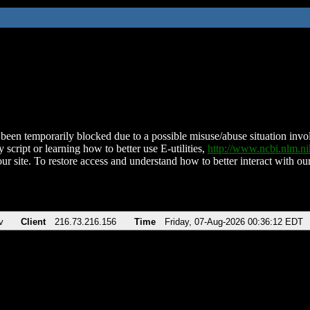
been temporarily blocked due to a possible misuse/abuse situation involv
 script or learning how to better use E-utilities,
http://www.ncbi.nlm.
ur site. To restore access and understand how to better interact with our
v
Client
216.73.216.156
Time
Friday, 07-Aug-2026 00:36:12 EDT