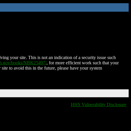
ing your site. This is not an indication of a security issue such
nih.gov/books/NBK25497/
, for more efficient work such that your
 site to avoid this in the future, please have your system
HHS Vulnerability Disclosure