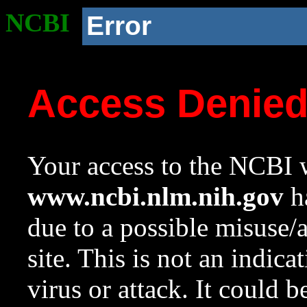
NCBI
Error
Access Denie
Your access to the NCBI w
www.ncbi.nlm.nih.gov
ha
due to a possible misuse/
site. This is not an indica
virus or attack. It could 