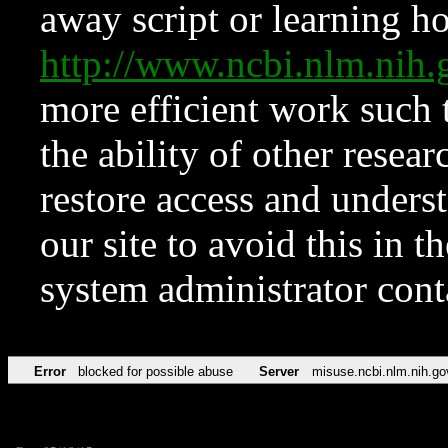
away script or learning how
http://www.ncbi.nlm.ni
more efficient work such 
the ability of other resear
restore access and underst
our site to avoid this in t
system administrator con
Error
blocked for possible abuse
Server
misuse.ncbi.nlm.nih.go