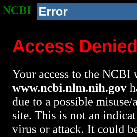
NCBI
Error
Access Denie
Your access to the NCBI w
www.ncbi.nlm.nih.gov
ha
due to a possible misuse/
site. This is not an indica
virus or attack. It could 