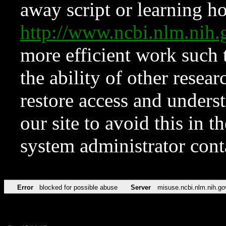
away script or learning how
http://www.ncbi.nlm.ni
more efficient work such 
the ability of other resear
restore access and underst
our site to avoid this in t
system administrator con
Error
blocked for possible abuse
Server
misuse.ncbi.nlm.nih.go