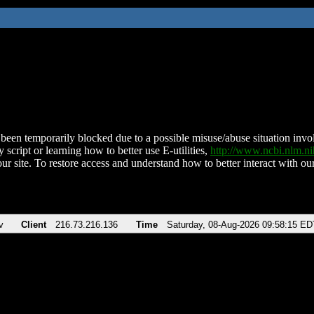
been temporarily blocked due to a possible misuse/abuse situation involv
 script or learning how to better use E-utilities,
http://www.ncbi.nlm.
ur site. To restore access and understand how to better interact with our
v
Client
216.73.216.136
Time
Saturday, 08-Aug-2026 09:58:15 ED