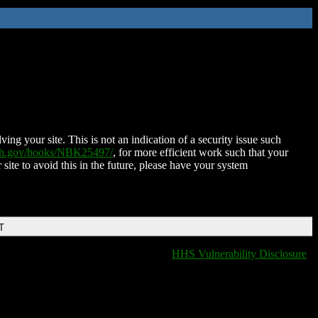
ing your site. This is not an indication of a security issue such
nih.gov/books/NBK25497/
, for more efficient work such that your
 site to avoid this in the future, please have your system
T
HHS Vulnerability Disclosure