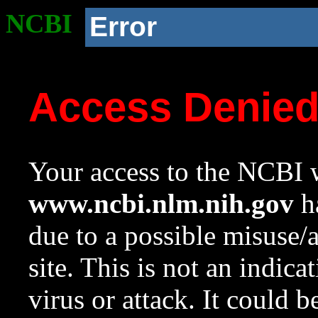
NCBI
Error
Access Denie
Your access to the NCBI w
www.ncbi.nlm.nih.gov
ha
due to a possible misuse/
site. This is not an indica
virus or attack. It could 