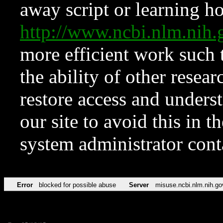
away script or learning how
http://www.ncbi.nlm.ni
more efficient work such 
the ability of other resear
restore access and underst
our site to avoid this in t
system administrator con
Error
blocked for possible abuse
Server
misuse.ncbi.nlm.nih.go