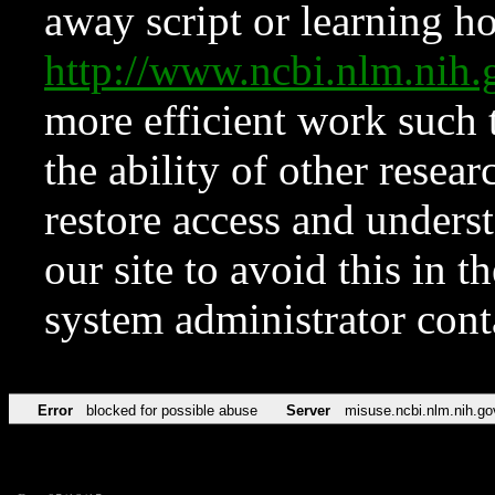
away script or learning how
http://www.ncbi.nlm.ni
more efficient work such 
the ability of other resear
restore access and underst
our site to avoid this in t
system administrator con
Error
blocked for possible abuse
Server
misuse.ncbi.nlm.nih.go