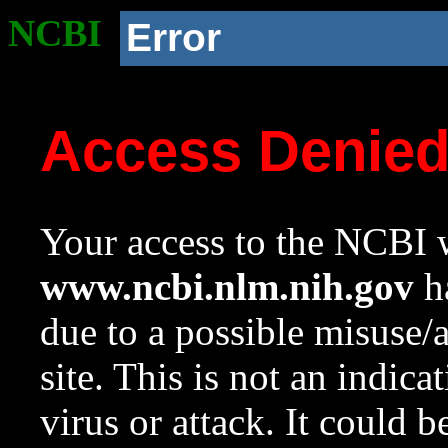
NCBI
Error
Access Denie
Your access to the NCBI w
www.ncbi.nlm.nih.gov
ha
due to a possible misuse/
site. This is not an indica
virus or attack. It could 