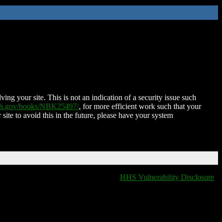
ing your site. This is not an indication of a security issue such
nih.gov/books/NBK25497/
, for more efficient work such that your
 site to avoid this in the future, please have your system
HHS Vulnerability Disclosure