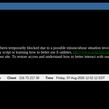
been temporarily blocked due to a possible misuse/abuse situation involv
 script or learning how to better use E-utilities,
http://www.ncbi.nlm.
ur site. To restore access and understand how to better interact with our
v
Client
216.73.217.30
Time
Friday, 07-Aug-2026 12:52:12 EDT