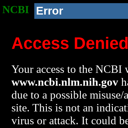
NCBI
Error
Access Denie
Your access to the NCBI w
www.ncbi.nlm.nih.gov
ha
due to a possible misuse/
site. This is not an indica
virus or attack. It could 