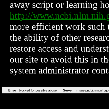
away script or learning how
http://www.ncbi.nlm.ni
more efficient work such 
the ability of other resear
restore access and underst
our site to avoid this in t
system administrator con
Error
blocked for possible abuse
Server
misuse.ncbi.nlm.nih.go