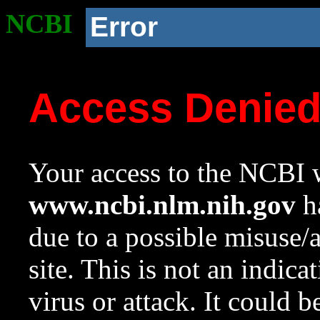
NCBI
Error
Access Denie
Your access to the NCBI w
www.ncbi.nlm.nih.gov
ha
due to a possible misuse/
site. This is not an indica
virus or attack. It could 