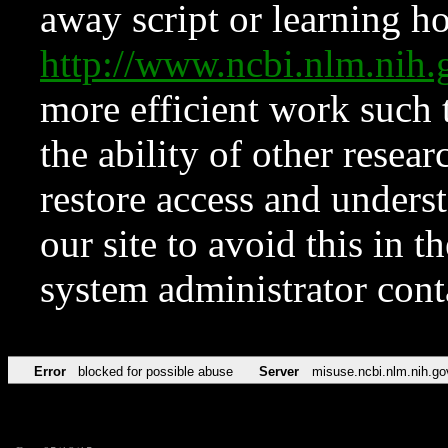
away script or learning how
http://www.ncbi.nlm.ni
more efficient work such 
the ability of other resear
restore access and underst
our site to avoid this in t
system administrator con
Error
blocked for possible abuse
Server
misuse.ncbi.nlm.nih.go