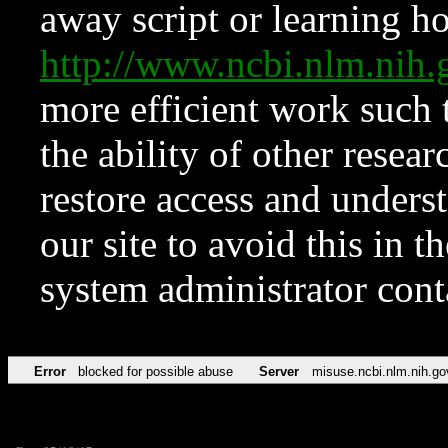
away script or learning how
http://www.ncbi.nlm.ni
more efficient work such 
the ability of other resear
restore access and underst
our site to avoid this in t
system administrator con
Error
blocked for possible abuse
Server
misuse.ncbi.nlm.nih.go