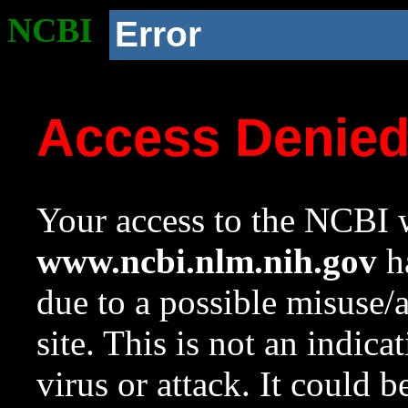
NCBI
Error
Access Denie
Your access to the NCBI w
www.ncbi.nlm.nih.gov
ha
due to a possible misuse/
site. This is not an indica
virus or attack. It could 