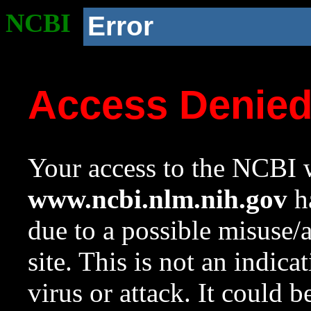
NCBI
Error
Access Denie
Your access to the NCBI w
www.ncbi.nlm.nih.gov
ha
due to a possible misuse/
site. This is not an indica
virus or attack. It could 