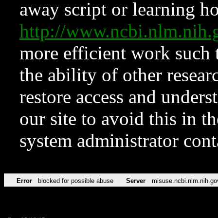
away script or learning how
http://www.ncbi.nlm.ni
more efficient work such 
the ability of other resear
restore access and underst
our site to avoid this in t
system administrator con
Error
blocked for possible abuse
Server
misuse.ncbi.nlm.nih.go