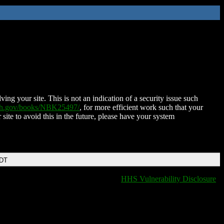
ing your site. This is not an indication of a security issue such
nih.gov/books/NBK25497/
, for more efficient work such that your
 site to avoid this in the future, please have your system
EDT
HHS Vulnerability Disclosure