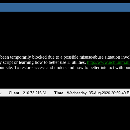
been temporarily blocked due to a possible misuse/abuse situation involv
 script or learning how to better use E-utilities,
http://www.ncbi.nlm.
ur site. To restore access and understand how to better interact with our
v
Client
216.73.216.61
Time
Wednesday, 05-Aug-2026 20:59:40 