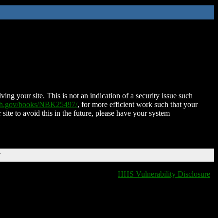
ing your site. This is not an indication of a security issue such
nih.gov/books/NBK25497/
, for more efficient work such that your
 site to avoid this in the future, please have your system
T
HHS Vulnerability Disclosure