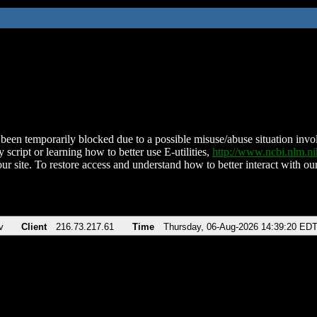
been temporarily blocked due to a possible misuse/abuse situation involv
 script or learning how to better use E-utilities,
http://www.ncbi.nlm.
ur site. To restore access and understand how to better interact with our
v
Client
216.73.217.61
Time
Thursday, 06-Aug-2026 14:39:20 ED