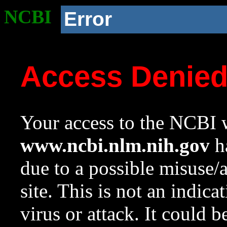
NCBI
Error
Access Denie
Your access to the NCBI w
www.ncbi.nlm.nih.gov
ha
due to a possible misuse/
site. This is not an indica
virus or attack. It could 