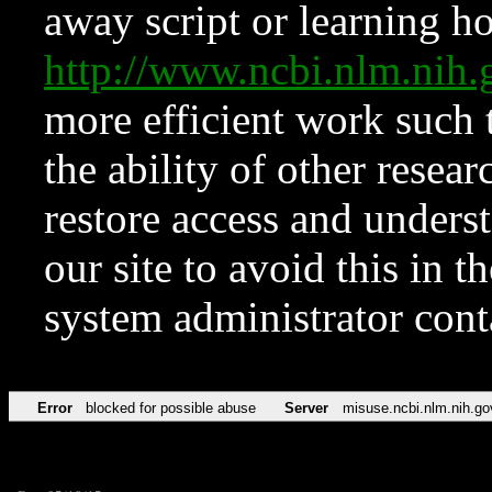
away script or learning how
http://www.ncbi.nlm.ni
more efficient work such 
the ability of other resear
restore access and underst
our site to avoid this in t
system administrator con
Error
blocked for possible abuse
Server
misuse.ncbi.nlm.nih.go