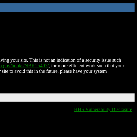
ing your site. This is not an indication of a security issue such
nih.gov/books/NBK25497/
, for more efficient work such that your
 site to avoid this in the future, please have your system
HHS Vulnerability Disclosure