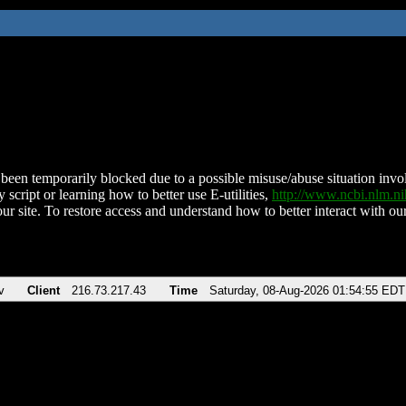
been temporarily blocked due to a possible misuse/abuse situation involv
 script or learning how to better use E-utilities,
http://www.ncbi.nlm.
ur site. To restore access and understand how to better interact with our
v
Client
216.73.217.43
Time
Saturday, 08-Aug-2026 01:54:55 EDT