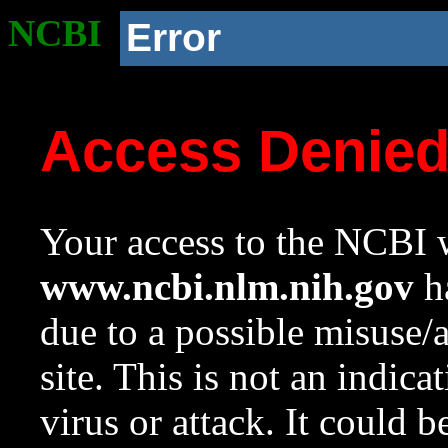
NCBI
Error
Access Denie
Your access to the NCBI w
www.ncbi.nlm.nih.gov
ha
due to a possible misuse/
site. This is not an indica
virus or attack. It could 