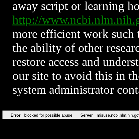
away script or learning how
http://www.ncbi.nlm.ni
more efficient work such 
the ability of other resear
restore access and underst
our site to avoid this in t
system administrator con
Error
blocked for possible abuse
Server
misuse.ncbi.nlm.nih.go