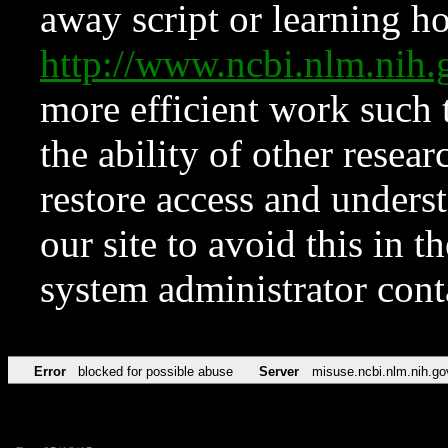
away script or learning how
http://www.ncbi.nlm.ni
more efficient work such 
the ability of other resear
restore access and underst
our site to avoid this in t
system administrator con
Error
blocked for possible abuse
Server
misuse.ncbi.nlm.nih.go