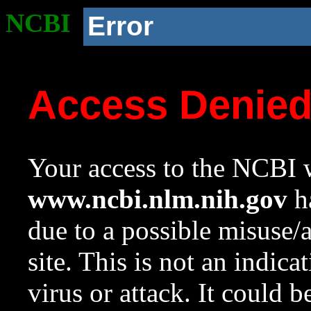
NCBI
Error
Access Denie
Your access to the NCBI w
www.ncbi.nlm.nih.gov
ha
due to a possible misuse/
site. This is not an indica
virus or attack. It could 