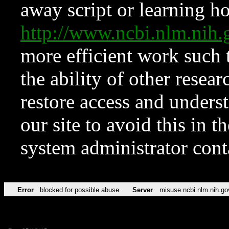
away script or learning how
http://www.ncbi.nlm.ni
more efficient work such 
the ability of other resear
restore access and underst
our site to avoid this in t
system administrator con
Error
blocked for possible abuse
Server
misuse.ncbi.nlm.nih.go