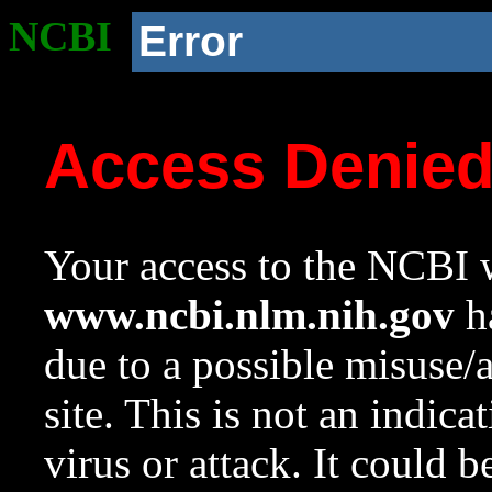
NCBI
Error
Access Denie
Your access to the NCBI w
www.ncbi.nlm.nih.gov
ha
due to a possible misuse/
site. This is not an indica
virus or attack. It could 