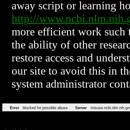
away script or learning how
http://www.ncbi.nlm.ni
more efficient work such 
the ability of other resear
restore access and underst
our site to avoid this in t
system administrator con
Error
blocked for possible abuse
Server
misuse.ncbi.nlm.nih.go