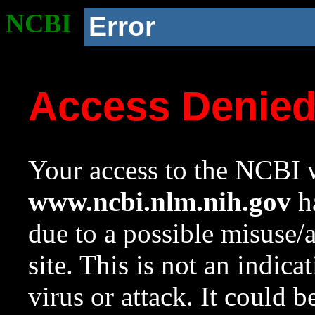
NCBI
Error
Access Denie
Your access to the NCBI w
www.ncbi.nlm.nih.gov
ha
due to a possible misuse/
site. This is not an indica
virus or attack. It could 