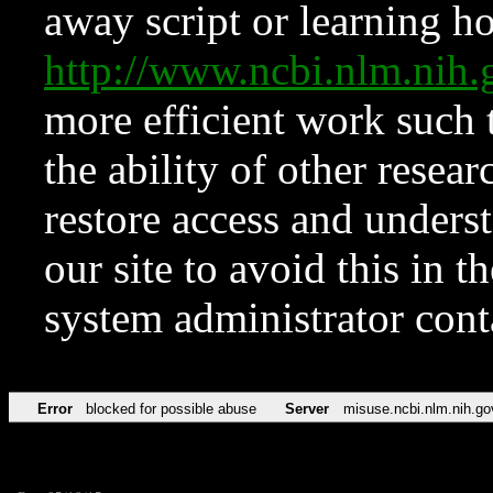
away script or learning how
http://www.ncbi.nlm.ni
more efficient work such 
the ability of other resear
restore access and underst
our site to avoid this in t
system administrator con
Error
blocked for possible abuse
Server
misuse.ncbi.nlm.nih.go