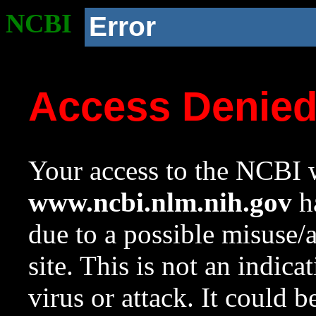
NCBI
Error
Access Denie
Your access to the NCBI w
www.ncbi.nlm.nih.gov
ha
due to a possible misuse/
site. This is not an indica
virus or attack. It could 