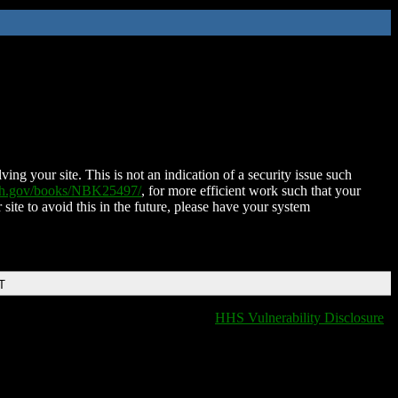
ing your site. This is not an indication of a security issue such
nih.gov/books/NBK25497/
, for more efficient work such that your
 site to avoid this in the future, please have your system
T
HHS Vulnerability Disclosure