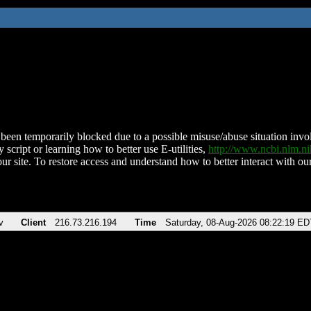
been temporarily blocked due to a possible misuse/abuse situation involv
 script or learning how to better use E-utilities,
http://www.ncbi.nlm.
ur site. To restore access and understand how to better interact with our
v
Client
216.73.216.194
Time
Saturday, 08-Aug-2026 08:22:19 ED