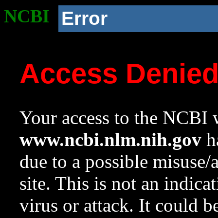
NCBI
Error
Access Denie
Your access to the NCBI w
www.ncbi.nlm.nih.gov
ha
due to a possible misuse/
site. This is not an indica
virus or attack. It could 