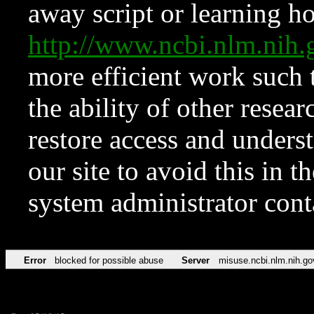
away script or learning how
http://www.ncbi.nlm.ni
more efficient work such 
the ability of other resear
restore access and underst
our site to avoid this in t
system administrator con
Error
blocked for possible abuse
Server
misuse.ncbi.nlm.nih.go