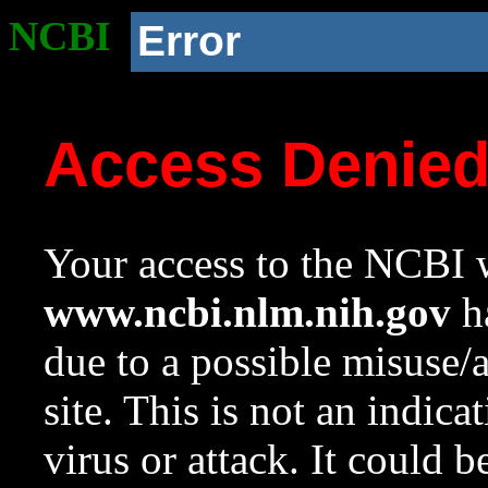
NCBI
Error
Access Denie
Your access to the NCBI w
www.ncbi.nlm.nih.gov
ha
due to a possible misuse/
site. This is not an indica
virus or attack. It could 