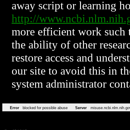
away script or learning how
http://www.ncbi.nlm.ni
more efficient work such 
the ability of other resear
restore access and underst
our site to avoid this in t
system administrator con
Error
blocked for possible abuse
Server
misuse.ncbi.nlm.nih.go