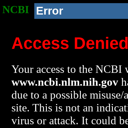
NCBI
Error
Access Denie
Your access to the NCBI w
www.ncbi.nlm.nih.gov
ha
due to a possible misuse/
site. This is not an indica
virus or attack. It could 