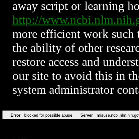
away script or learning how
http://www.ncbi.nlm.ni
more efficient work such 
the ability of other resear
restore access and underst
our site to avoid this in t
system administrator con
Error
blocked for possible abuse
Server
misuse.ncbi.nlm.nih.go