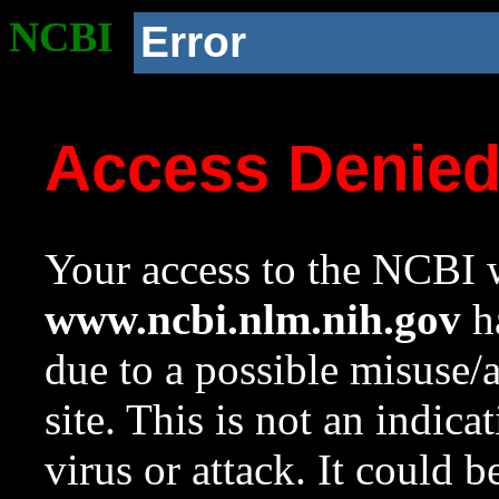
NCBI
Error
Access Denie
Your access to the NCBI w
www.ncbi.nlm.nih.gov
ha
due to a possible misuse/
site. This is not an indica
virus or attack. It could 