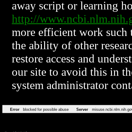
away script or learning how
http://www.ncbi.nlm.ni
more efficient work such 
the ability of other resear
restore access and underst
our site to avoid this in t
system administrator con
Error
blocked for possible abuse
Server
misuse.ncbi.nlm.nih.go