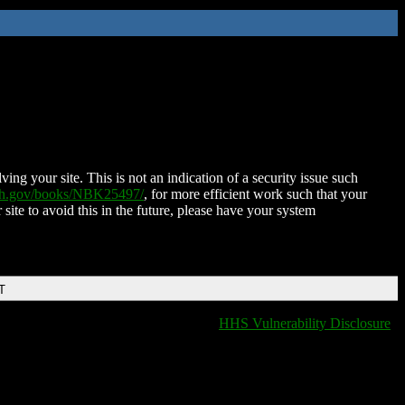
ing your site. This is not an indication of a security issue such
nih.gov/books/NBK25497/
, for more efficient work such that your
 site to avoid this in the future, please have your system
T
HHS Vulnerability Disclosure