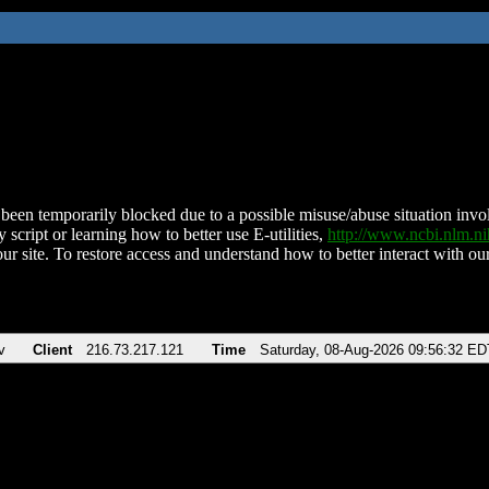
been temporarily blocked due to a possible misuse/abuse situation involv
 script or learning how to better use E-utilities,
http://www.ncbi.nlm.
ur site. To restore access and understand how to better interact with our
v
Client
216.73.217.121
Time
Saturday, 08-Aug-2026 09:56:32 ED