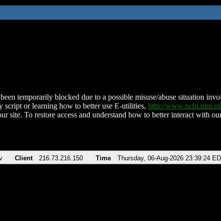
been temporarily blocked due to a possible misuse/abuse situation involv
 script or learning how to better use E-utilities,
http://www.ncbi.nlm.
ur site. To restore access and understand how to better interact with our
v
Client
216.73.216.150
Time
Thursday, 06-Aug-2026 23:39:24 E