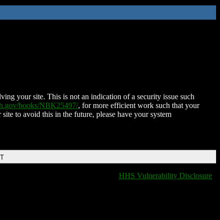
ing your site. This is not an indication of a security issue such
nih.gov/books/NBK25497/
, for more efficient work such that your
 site to avoid this in the future, please have your system
DT
HHS Vulnerability Disclosure