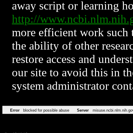
away script or learning how
http://www.ncbi.nlm.ni
more efficient work such 
the ability of other resear
restore access and underst
our site to avoid this in t
system administrator con
Error
blocked for possible abuse
Server
misuse.ncbi.nlm.nih.go