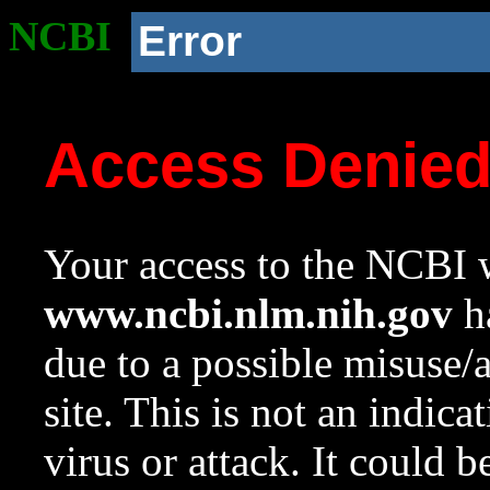
NCBI
Error
Access Denie
Your access to the NCBI w
www.ncbi.nlm.nih.gov
ha
due to a possible misuse/
site. This is not an indica
virus or attack. It could 