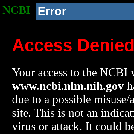
NCBI
Error
Access Denie
Your access to the NCBI w
www.ncbi.nlm.nih.gov
ha
due to a possible misuse/
site. This is not an indica
virus or attack. It could 