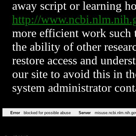
away script or learning how
http://www.ncbi.nlm.ni
more efficient work such 
the ability of other resear
restore access and underst
our site to avoid this in t
system administrator con
Error
blocked for possible abuse
Server
misuse.ncbi.nlm.nih.go