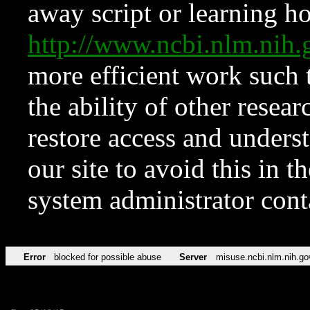
away script or learning how
http://www.ncbi.nlm.ni
more efficient work such 
the ability of other resear
restore access and underst
our site to avoid this in t
system administrator con
Error
blocked for possible abuse
Server
misuse.ncbi.nlm.nih.go