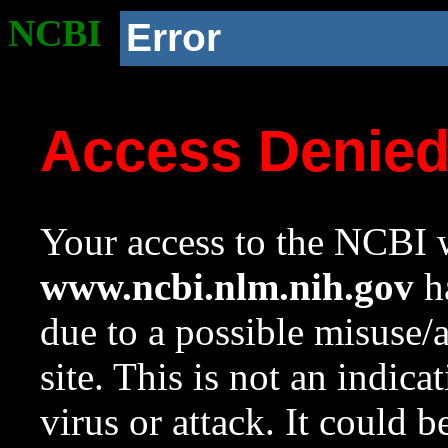
NCBI
Error
Access Denie
Your access to the NCBI w
www.ncbi.nlm.nih.gov
ha
due to a possible misuse/
site. This is not an indica
virus or attack. It could 