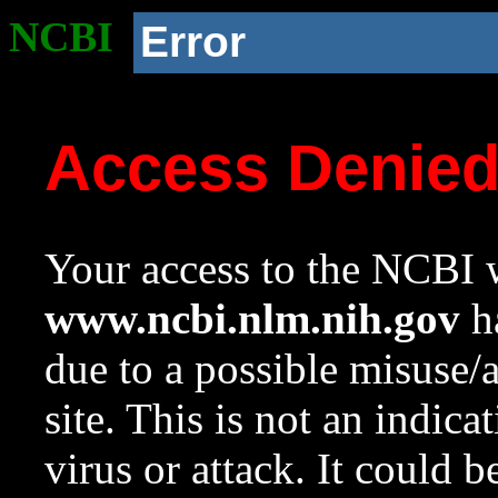
NCBI
Error
Access Denie
Your access to the NCBI w
www.ncbi.nlm.nih.gov
ha
due to a possible misuse/
site. This is not an indica
virus or attack. It could 