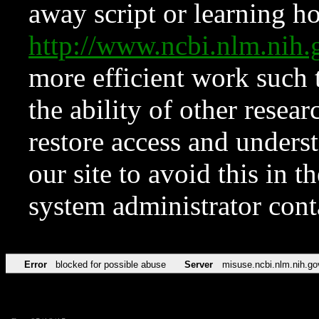
away script or learning how
http://www.ncbi.nlm.ni
more efficient work such 
the ability of other resear
restore access and underst
our site to avoid this in t
system administrator con
Error
blocked for possible abuse
Server
misuse.ncbi.nlm.nih.go