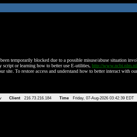
been temporarily blocked due to a possible misuse/abuse situation involv
 script or learning how to better use E-utilities,
http://www.ncbi.nlm.
ur site. To restore access and understand how to better interact with our
v
Client
216.73.216.184
Time
Friday, 07-Aug-2026 03:42:39 EDT