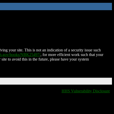
ing your site. This is not an indication of a security issue such
nih.gov/books/NBK25497/
, for more efficient work such that your
 site to avoid this in the future, please have your system
HHS Vulnerability Disclosure