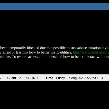
been temporarily blocked due to a possible misuse/abuse situation involv
 script or learning how to better use E-utilities,
http://www.ncbi.nlm.
ur site. To restore access and understand how to better interact with our
v
Client
216.73.216.90
Time
Friday, 07-Aug-2026 05:23:39 EDT