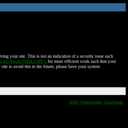
ing your site. This is not an indication of a security issue such
nih.gov/books/NBK25497/
, for more efficient work such that your
 site to avoid this in the future, please have your system
HHS Vulnerability Disclosure