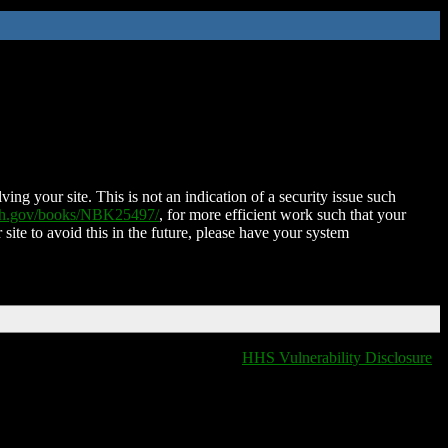
ing your site. This is not an indication of a security issue such
nih.gov/books/NBK25497/
, for more efficient work such that your
 site to avoid this in the future, please have your system
HHS Vulnerability Disclosure