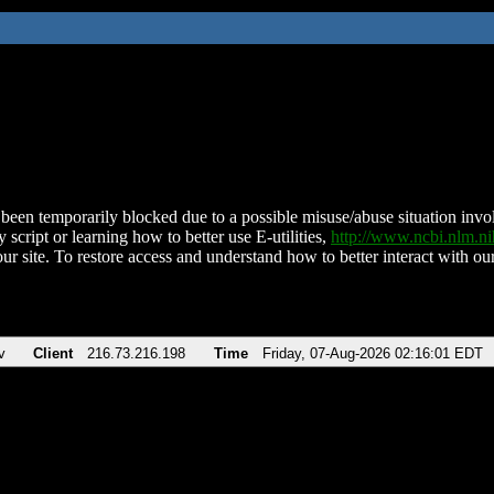
been temporarily blocked due to a possible misuse/abuse situation involv
 script or learning how to better use E-utilities,
http://www.ncbi.nlm.
ur site. To restore access and understand how to better interact with our
v
Client
216.73.216.198
Time
Friday, 07-Aug-2026 02:16:01 EDT