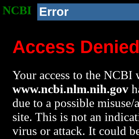
NCBI
Error
Access Denie
Your access to the NCBI w
www.ncbi.nlm.nih.gov
ha
due to a possible misuse/
site. This is not an indica
virus or attack. It could 