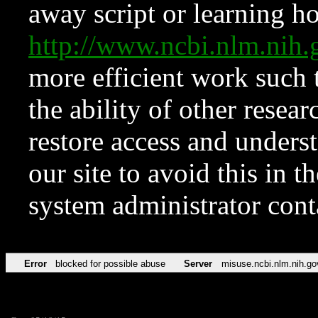
away script or learning how
http://www.ncbi.nlm.ni
more efficient work such 
the ability of other resear
restore access and underst
our site to avoid this in t
system administrator con
Error
blocked for possible abuse
Server
misuse.ncbi.nlm.nih.go