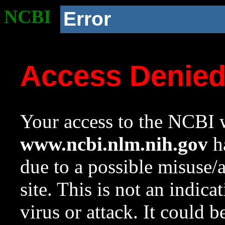
NCBI
Error
Access Denie
Your access to the NCBI w
www.ncbi.nlm.nih.gov
ha
due to a possible misuse/
site. This is not an indica
virus or attack. It could 