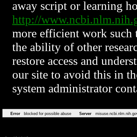
away script or learning how
http://www.ncbi.nlm.ni
more efficient work such 
the ability of other resear
restore access and underst
our site to avoid this in t
system administrator con
Error
blocked for possible abuse
Server
misuse.ncbi.nlm.nih.go