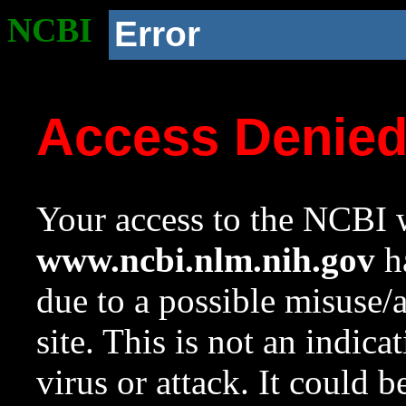
NCBI
Error
Access Denie
Your access to the NCBI w
www.ncbi.nlm.nih.gov
ha
due to a possible misuse/
site. This is not an indica
virus or attack. It could 