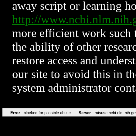
away script or learning how
http://www.ncbi.nlm.ni
more efficient work such 
the ability of other resear
restore access and underst
our site to avoid this in t
system administrator con
Error
blocked for possible abuse
Server
misuse.ncbi.nlm.nih.go