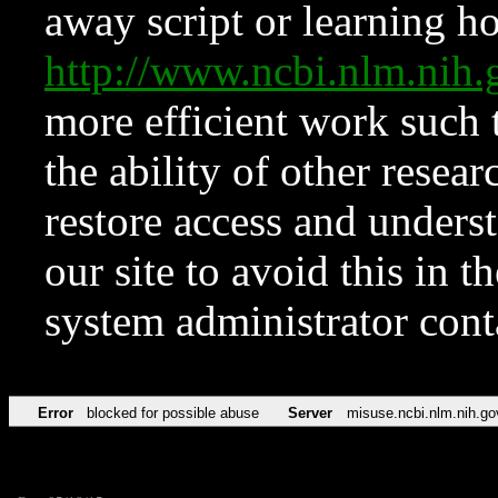
away script or learning how
http://www.ncbi.nlm.ni
more efficient work such 
the ability of other resear
restore access and underst
our site to avoid this in t
system administrator con
Error
blocked for possible abuse
Server
misuse.ncbi.nlm.nih.go