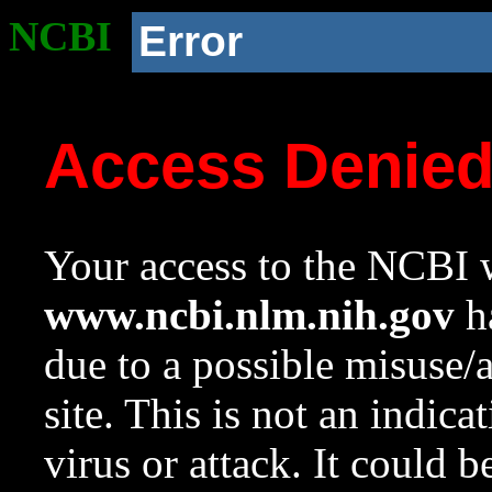
NCBI
Error
Access Denie
Your access to the NCBI w
www.ncbi.nlm.nih.gov
ha
due to a possible misuse/
site. This is not an indica
virus or attack. It could 