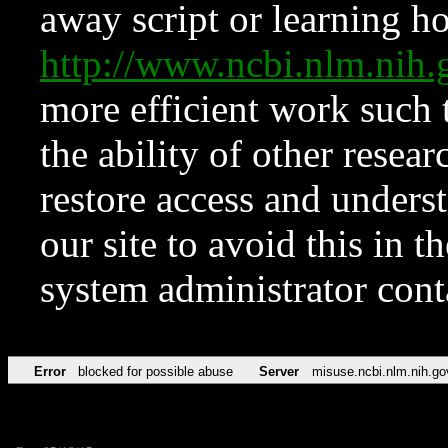
away script or learning how
http://www.ncbi.nlm.ni
more efficient work such 
the ability of other resear
restore access and underst
our site to avoid this in t
system administrator con
Error
blocked for possible abuse
Server
misuse.ncbi.nlm.nih.go