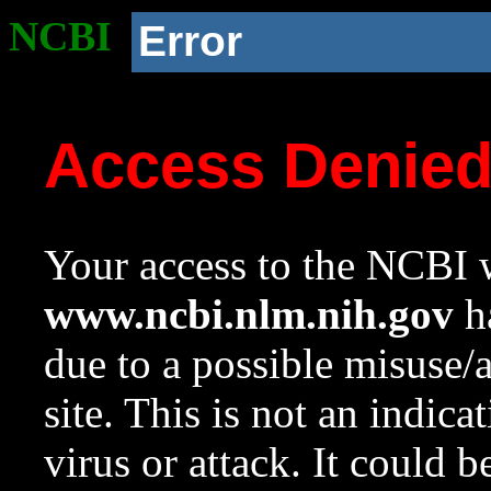
NCBI
Error
Access Denie
Your access to the NCBI w
www.ncbi.nlm.nih.gov
ha
due to a possible misuse/
site. This is not an indica
virus or attack. It could 