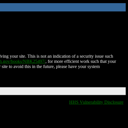
ing your site. This is not an indication of a security issue such
nih.gov/books/NBK25497/
, for more efficient work such that your
 site to avoid this in the future, please have your system
HHS Vulnerability Disclosure