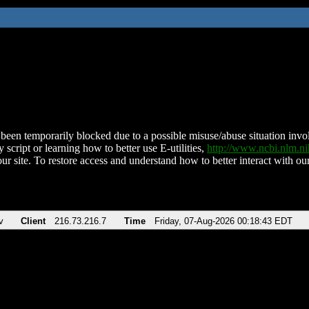
been temporarily blocked due to a possible misuse/abuse situation involv
 script or learning how to better use E-utilities,
http://www.ncbi.nlm.
ur site. To restore access and understand how to better interact with our
v
Client
216.73.216.7
Time
Friday, 07-Aug-2026 00:18:43 EDT