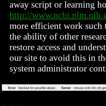
away script or learning how
http://www.ncbi.nlm.ni
more efficient work such 
the ability of other resear
restore access and underst
our site to avoid this in t
system administrator con
Error
blocked for possible abuse
Server
misuse.ncbi.nlm.nih.go