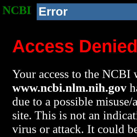
NCBI
Error
Access Denie
Your access to the NCBI w
www.ncbi.nlm.nih.gov
ha
due to a possible misuse/
site. This is not an indica
virus or attack. It could 